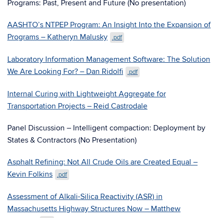
Programs: Past, Present and Future (No presentation)
AASHTO’s NTPEP Program: An Insight Into the Expansion of
Programs – Katheryn Malusky
.pdf
Laboratory Information Management Software: The Solution
We Are Looking For? – Dan Ridolfi
.pdf
Internal Curing with Lightweight Aggregate for
Transportation Projects – Reid Castrodale
Panel Discussion – Intelligent compaction: Deployment by
States & Contractors (No Presentation)
Asphalt Refining: Not All Crude Oils are Created Equal –
Kevin Folkins
.pdf
Assessment of Alkali-Silica Reactivity (ASR) in
Massachusetts Highway Structures Now – Matthew