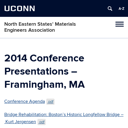
UCONN
North Eastern States' Materials
Toggl
Engineers Association
naviga
Skip
to
content
2014 Conference
Presentations –
Framingham, MA
Conference Agenda
.pdf
Bridge Rehabilitation: Boston’s Historic Longfellow Bridge –
Kurt Jergensen
.pdf