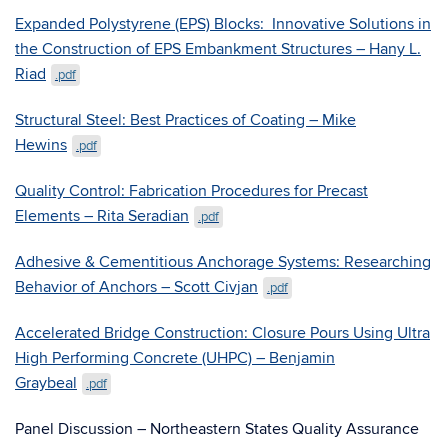
Expanded Polystyrene (EPS) Blocks: Innovative Solutions in
the Construction of EPS Embankment Structures – Hany L.
Riad
.pdf
Structural Steel: Best Practices of Coating – Mike
Hewins
.pdf
Quality Control: Fabrication Procedures for Precast
Elements – Rita Seradian
.pdf
Adhesive & Cementitious Anchorage Systems: Researching
Behavior of Anchors – Scott Civjan
.pdf
Accelerated Bridge Construction: Closure Pours Using Ultra
High Performing Concrete (UHPC) – Benjamin
Graybeal
.pdf
Panel Discussion – Northeastern States Quality Assurance