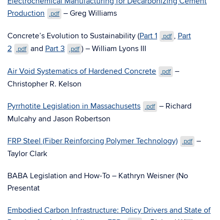
Electrochemical Manufacturing for Decarbonizing Cement
Production
– Greg Williams
.pdf
Concrete’s Evolution to Sustainability (
Part 1
,
Part
.pdf
2
and
Part 3
) – William Lyons III
.pdf
.pdf
Air Void Systematics of Hardened Concrete
–
.pdf
Christopher R. Kelson
Pyrrhotite Legislation in Massachusetts
– Richard
.pdf
Mulcahy and Jason Robertson
FRP Steel (Fiber Reinforcing Polymer Technology)
–
.pdf
Taylor Clark
BABA Legislation and How-To – Kathryn Weisner (No
Presentat
Embodied Carbon Infrastructure: Policy Drivers and State of