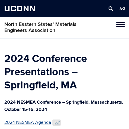
UCONN
North Eastern States' Materials
Toggl
Engineers Association
naviga
Skip
to
content
2024 Conference
Presentations –
Springfield, MA
2024 NESMEA Conference – Springfield, Massachusetts,
October 15-16, 2024
2024 NESMEA Agenda
.pdf