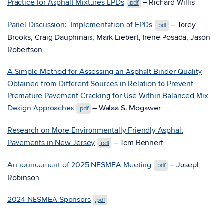
Practice for Asphalt Mixtures EPDs
– Richard Willis
.pdf
Panel Discussion: Implementation of EPDs
– Torey
.pdf
Brooks, Craig Dauphinais, Mark Liebert, Irene Posada, Jason
Robertson
A Simple Method for Assessing an Asphalt Binder Quality
Obtained from Different Sources in Relation to Prevent
Premature Pavement Cracking for Use Within Balanced Mix
Design Approaches
– Walaa S. Mogawer
.pdf
Research on More Environmentally Friendly Asphalt
Pavements in New Jersey
– Tom Bennert
.pdf
Announcement of 2025 NESMEA Meeting
– Joseph
.pdf
Robinson
2024 NESMEA Sponsors
.pdf