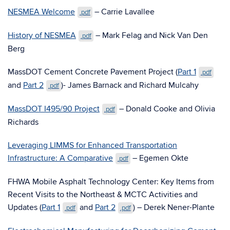
NESMEA Welcome
– Carrie Lavallee
.pdf
History of NESMEA
– Mark Felag and Nick Van Den
.pdf
Berg
MassDOT Cement Concrete Pavement Project (
Part 1
.pdf
and
Part 2
)- James Barnack and Richard Mulcahy
.pdf
MassDOT I495/90 Project
– Donald Cooke and Olivia
.pdf
Richards
Leveraging LIMMS for Enhanced Transportation
Infrastructure: A Comparative
– Egemen Okte
.pdf
FHWA Mobile Asphalt Technology Center: Key Items from
Recent Visits to the Northeast & MCTC Activities and
Updates (
Part 1
and
Part 2
) – Derek Nener-Plante
.pdf
.pdf