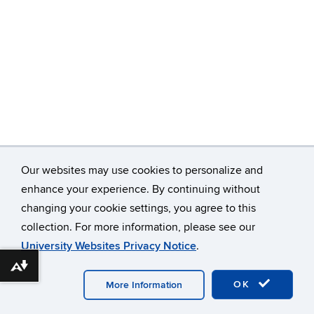
Our websites may use cookies to personalize and
enhance your experience. By continuing without
changing your cookie settings, you agree to this
©
University of Connecticut
collection. For more information, please see our
Disclaimers, Privacy & Copyright
Accessibility
University Websites Privacy Notice
.
Webmaster Login
A-Z Index
Download alternative formats ...
OK
More Information