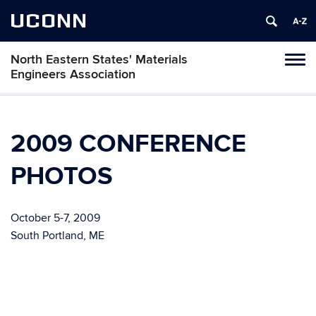
UCONN
North Eastern States' Materials
Toggl
Engineers Association
naviga
Skip
to
content
2009 CONFERENCE
PHOTOS
October 5-7, 2009
South Portland, ME